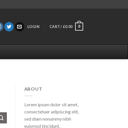
0
LOGIN
CART /
£
0.00
ABOUT
Lorem ipsum dolor sit amet,
consectetuer adipiscing elit,
sed diam nonummy nibh
euismod tincidunt.