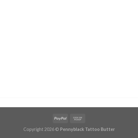
Copyright 2026 ©
Pennyblack Tattoo Butter