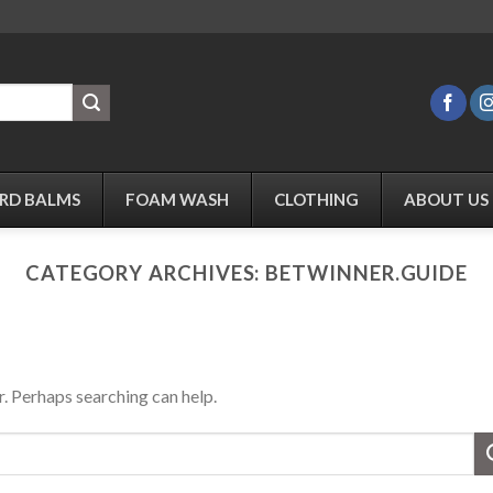
RD BALMS
FOAM WASH
CLOTHING
ABOUT US
CATEGORY ARCHIVES:
BETWINNER.GUIDE
r. Perhaps searching can help.