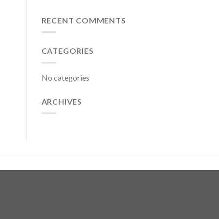
RECENT COMMENTS
CATEGORIES
No categories
ARCHIVES