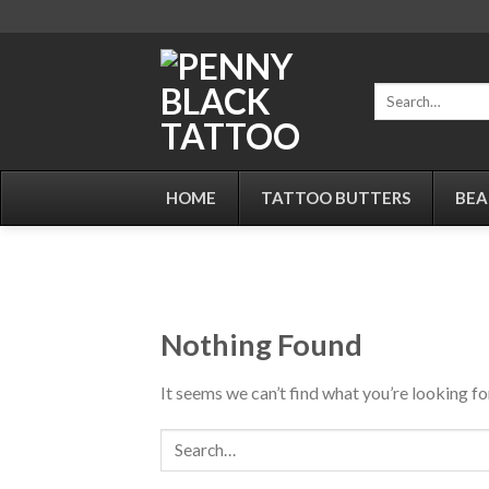
Skip
to
content
Search
for:
HOME
TATTOO BUTTERS
BEA
Nothing Found
It seems we can’t find what you’re looking fo