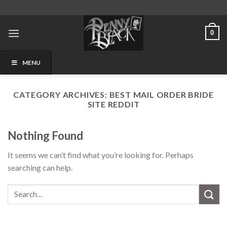
Skip
to
content
0
MENU
CATEGORY ARCHIVES:
BEST MAIL ORDER BRIDE
SITE REDDIT
Nothing Found
It seems we can’t find what you’re looking for. Perhaps
searching can help.