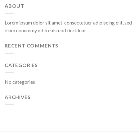
ABOUT
Lorem ipsum dolor sit amet, consectetuer adipiscing elit, sed
diam nonummy nibh euismod tincidunt.
RECENT COMMENTS
CATEGORIES
No categories
ARCHIVES