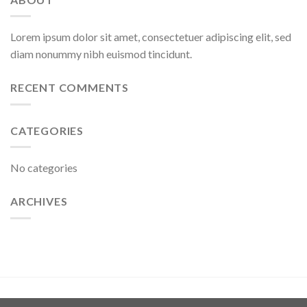
Lorem ipsum dolor sit amet, consectetuer adipiscing elit, sed
diam nonummy nibh euismod tincidunt.
RECENT COMMENTS
CATEGORIES
No categories
ARCHIVES