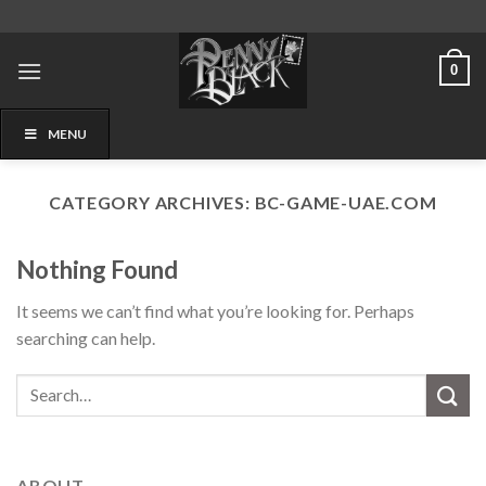
Skip
to
content
0
MENU
CATEGORY ARCHIVES:
BC-GAME-UAE.COM
Nothing Found
It seems we can’t find what you’re looking for. Perhaps
searching can help.
ABOUT