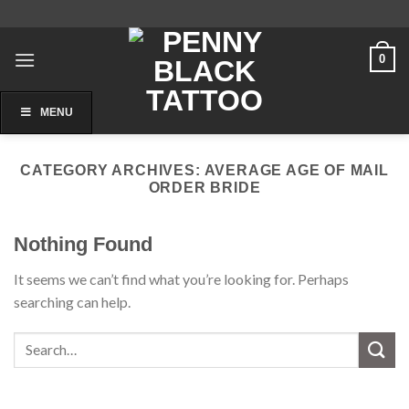
Skip
to
content
0
MENU
CATEGORY ARCHIVES:
AVERAGE AGE OF MAIL
ORDER BRIDE
Nothing Found
It seems we can’t find what you’re looking for. Perhaps
searching can help.