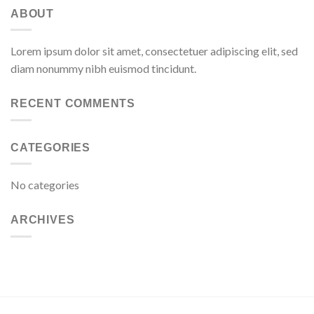
ABOUT
Lorem ipsum dolor sit amet, consectetuer adipiscing elit, sed
diam nonummy nibh euismod tincidunt.
RECENT COMMENTS
CATEGORIES
No categories
ARCHIVES