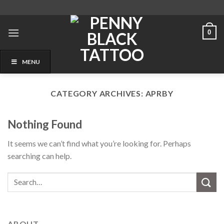
Skip
to
content
0
MENU
CATEGORY ARCHIVES:
APRBY
Nothing Found
It seems we can’t find what you’re looking for. Perhaps
searching can help.
ABOUT