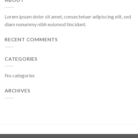
Lorem ipsum dolor sit amet, consectetuer adipiscing elit, sed
diam nonummy nibh euismod tincidunt.
RECENT COMMENTS
CATEGORIES
No categories
ARCHIVES