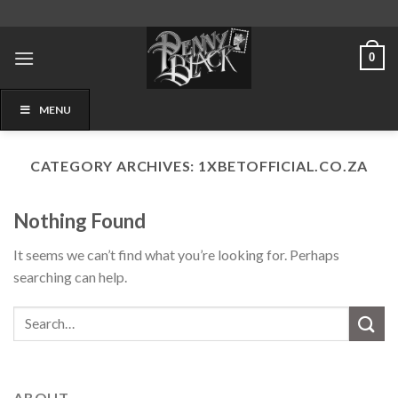
Skip
to
content
0
MENU
CATEGORY ARCHIVES:
1XBETOFFICIAL.CO.ZA
Nothing Found
It seems we can’t find what you’re looking for. Perhaps
searching can help.
ABOUT