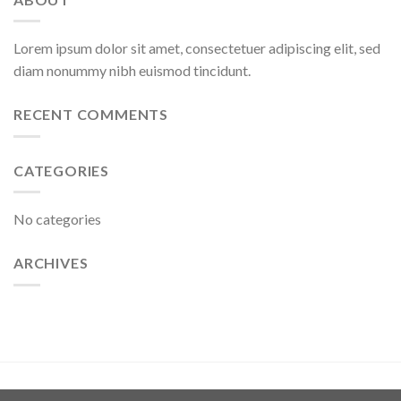
Lorem ipsum dolor sit amet, consectetuer adipiscing elit, sed
diam nonummy nibh euismod tincidunt.
RECENT COMMENTS
CATEGORIES
No categories
ARCHIVES