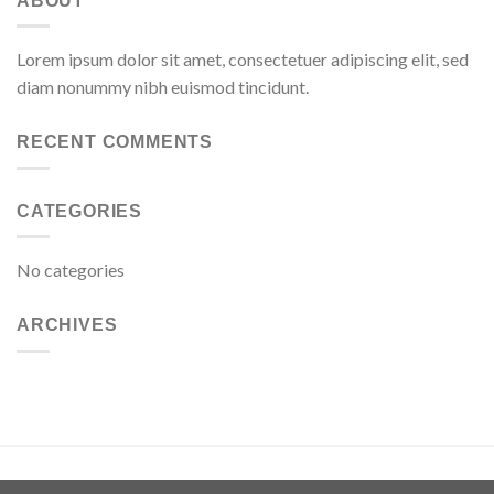
ABOUT
Lorem ipsum dolor sit amet, consectetuer adipiscing elit, sed
diam nonummy nibh euismod tincidunt.
RECENT COMMENTS
CATEGORIES
No categories
ARCHIVES