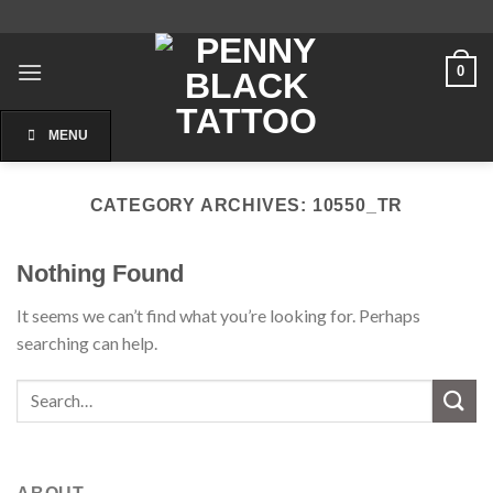
Skip
to
content
0
MENU
CATEGORY ARCHIVES:
10550_TR
Nothing Found
It seems we can’t find what you’re looking for. Perhaps
searching can help.