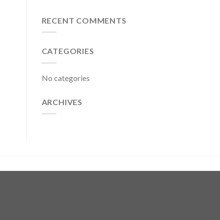
RECENT COMMENTS
CATEGORIES
No categories
ARCHIVES