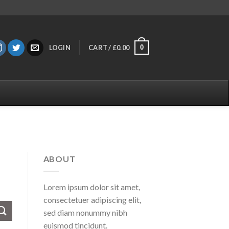
0
LOGIN
CART /
£
0.00
ABOUT
Lorem ipsum dolor sit amet,
consectetuer adipiscing elit,
sed diam nonummy nibh
euismod tincidunt.