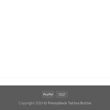
Copyright 2026 ©
Pennyblack Tattoo Butter