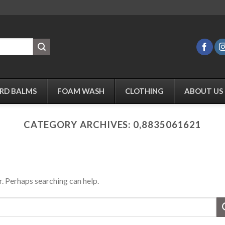
RD BALMS
FOAM WASH
CLOTHING
ABOUT US
CATEGORY ARCHIVES:
0,8835061621
r. Perhaps searching can help.