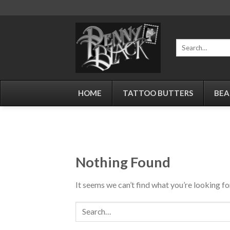
Skip
to
content
Search
for:
HOME
TATTOO BUTTERS
BEA
Nothing Found
It seems we can’t find what you’re looking fo